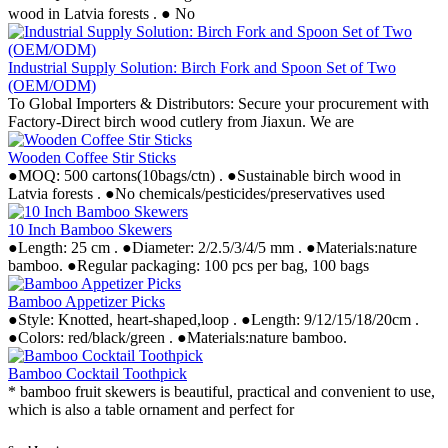
wood in Latvia forests . ● No
Industrial Supply Solution: Birch Fork and Spoon Set of Two
(OEM/ODM)
To Global Importers & Distributors: Secure your procurement with
Factory-Direct birch wood cutlery from Jiaxun. We are
Wooden Coffee Stir Sticks
●MOQ: 500 cartons(10bags/ctn) . ●Sustainable birch wood in
Latvia forests . ●No chemicals/pesticides/preservatives used
10 Inch Bamboo Skewers
●Length: 25 cm . ●Diameter: 2/2.5/3/4/5 mm . ●Materials:nature
bamboo. ●Regular packaging: 100 pcs per bag, 100 bags
Bamboo Appetizer Picks
●Style: Knotted, heart-shaped,loop . ●Length: 9/12/15/18/20cm .
●Colors: red/black/green . ●Materials:nature bamboo.
Bamboo Cocktail Toothpick
* bamboo fruit skewers is beautiful, practical and convenient to use,
which is also a table ornament and perfect for