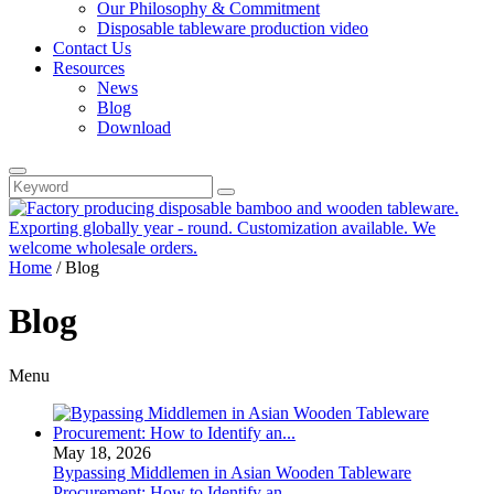
Our Philosophy & Commitment
Disposable tableware production video
Contact Us
Resources
News
Blog
Download
Home
/
Blog
Blog
Menu
May 18, 2026
Bypassing Middlemen in Asian Wooden Tableware
Procurement: How to Identify an...