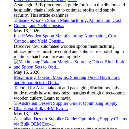
A strategic B2B procurement guide for Asian distributors and
hospitality chains looking to optimize profits and supply
security. This article examines
May 18, 2026
Inside Wooden Spoon Manufacturing: Automation, Cost
Control, and Yield Consis...
Discover how automated wooden spoon manufacturing
utilizes precise moisture control and splinter-free polishing to
minimize batch variance and optimiz
May 15, 2026
Maximizing Takeout Margins: Sourcing Direct Birch Fork
and Spoon Sets to Opti...
Tailored for Asian takeout and packaging distributors, this
guide reveals how to maximize margins through direct-source
wooden cutlery. Learn to navig
May 13, 2026
Australian Dessert Supplier Guide: Optimizing Supply Chains
via Bulk OEM Eco-...