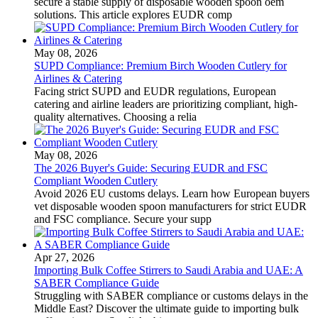
secure a stable supply of disposable wooden spoon oem
solutions. This article explores EUDR comp
May 08, 2026
SUPD Compliance: Premium Birch Wooden Cutlery for
Airlines & Catering
Facing strict SUPD and EUDR regulations, European
catering and airline leaders are prioritizing compliant, high-
quality alternatives. Choosing a relia
May 08, 2026
The 2026 Buyer's Guide: Securing EUDR and FSC
Compliant Wooden Cutlery
Avoid 2026 EU customs delays. Learn how European buyers
vet disposable wooden spoon manufacturers for strict EUDR
and FSC compliance. Secure your supp
Apr 27, 2026
Importing Bulk Coffee Stirrers to Saudi Arabia and UAE: A
SABER Compliance Guide
Struggling with SABER compliance or customs delays in the
Middle East? Discover the ultimate guide to importing bulk