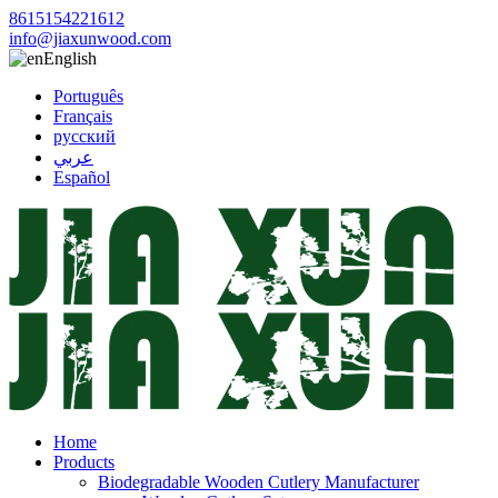
8615154221612
info@jiaxunwood.com
English
Português
Français
русский
عربي
Español
Home
Products
Biodegradable Wooden Cutlery Manufacturer