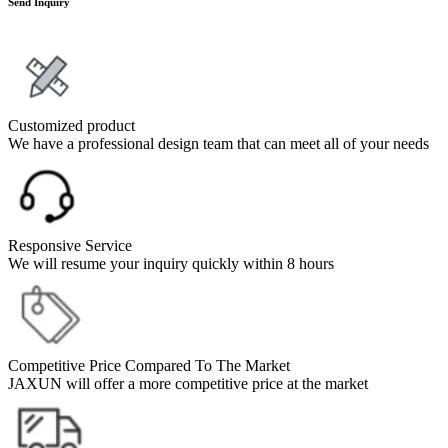
Send Inquiry
Customized product
We have a professional design team that can meet all of your needs
Responsive Service
We will resume your inquiry quickly within 8 hours
Competitive Price Compared To The Market
JAXUN will offer a more competitive price at the market