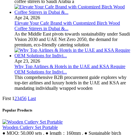
coffee stirrers to Saudi Arabia a
Apr 24, 2026
Elevate Your Cafe Brand with Customized Birch Wood
Coffee Stirrers in Dubai &...
As the Middle East pivots towards sustainability under Saudi
Vision 2030 and UAE Net Zero 2050, the demand for
premium, eco-friendly catering solution
Apr 23, 2026
Why Top Airlines & Hotels in the UAE and KSA Require
OEM Solutions for Indivi...
This comprehensive B2B procurement guide explores why
top-tier airlines and luxury hotels in the UAE and KSA are
mandating individually wrapped wooden
First
1
2
3
4
5
6
Last
Popular Products
Wooden Cutlery Set Portable
● MOQ: 50,000 sets . ● length：160mm . ● Sustainable birch