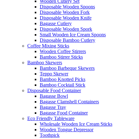
Wooden Cutlery Set
Disposable Wooden Spoons
Disposable Wooden Fork
Disposable Wooden Knife
Bagasse Cutlery
Disposable Wooden Spork
Small Wooden Ice Cream Spoons
Disposable Bamboo Cutlery
Coffee Mixing Sticks
Wooden Coffee Stirrers
Bamboo Stirrer Sticks
Bamboo Skewers
Bamboo Barbeque Skewers
Teppo Skewer
Bamboo Knotted Picks
Bamboo Cocktail Stick
Disposable Food Container
Bagasse Bowl
Bagasse Clamshell Containers
Bagasse Tray
Bagasse Food Container
Eco Friendly Tableware
Wholesale Wooden Ice Cream Sticks
Wooden Tongue Depressor
Toothpick