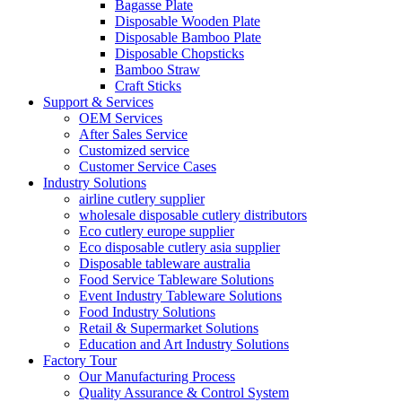
Bagasse Plate
Disposable Wooden Plate
Disposable Bamboo Plate
Disposable Chopsticks
Bamboo Straw
Craft Sticks
Support & Services
OEM Services
After Sales Service
Customized service
Customer Service Cases
Industry Solutions
airline cutlery supplier
wholesale disposable cutlery distributors
Eco cutlery europe supplier
Eco disposable cutlery asia supplier
Disposable tableware australia
Food Service Tableware Solutions
Event Industry Tableware Solutions
Food Industry Solutions
Retail & Supermarket Solutions
Education and Art Industry Solutions
Factory Tour
Our Manufacturing Process
Quality Assurance & Control System