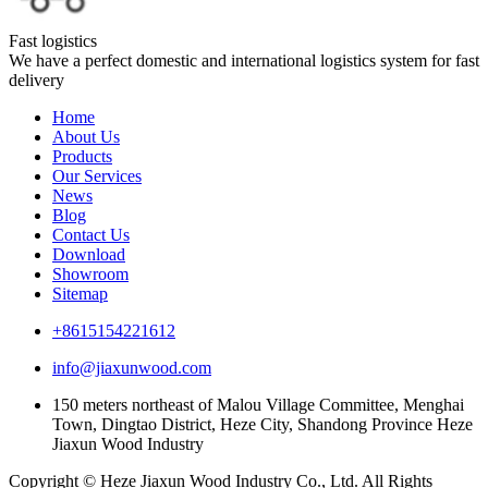
Fast logistics
We have a perfect domestic and international logistics system for fast
delivery
Home
About Us
Products
Our Services
News
Blog
Contact Us
Download
Showroom
Sitemap
+8615154221612
info@jiaxunwood.com
150 meters northeast of Malou Village Committee, Menghai
Town, Dingtao District, Heze City, Shandong Province Heze
Jiaxun Wood Industry
Copyright © Heze Jiaxun Wood Industry Co., Ltd. All Rights