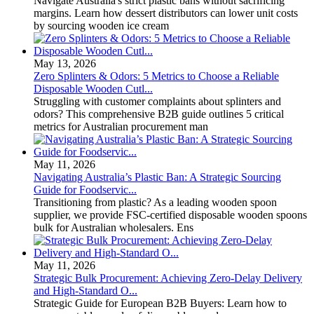
Navigate Australia's strict plastic bans without sacrificing
margins. Learn how dessert distributors can lower unit costs
by sourcing wooden ice cream
May 13, 2026
Zero Splinters & Odors: 5 Metrics to Choose a Reliable
Disposable Wooden Cutl...
Struggling with customer complaints about splinters and
odors? This comprehensive B2B guide outlines 5 critical
metrics for Australian procurement man
May 11, 2026
Navigating Australia’s Plastic Ban: A Strategic Sourcing
Guide for Foodservic...
Transitioning from plastic? As a leading wooden spoon
supplier, we provide FSC-certified disposable wooden spoons
bulk for Australian wholesalers. Ens
May 11, 2026
Strategic Bulk Procurement: Achieving Zero-Delay Delivery
and High-Standard O...
Strategic Guide for European B2B Buyers: Learn how to